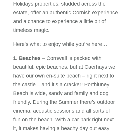
Holidays properties, studded across the
estate, offer an authentic Cornish experience
and a chance to experience a little bit of
timeless magic.
Here’s what to enjoy while you’re here…
1. Beaches
– Cornwall is packed with
beautiful, epic beaches, but at Caerhays we
have our own en-suite beach – right next to
the castle – and it’s a cracker! Porthluney
Beach is wide, sandy and family and dog
friendly. During the Summer there’s outdoor
cinema, acoustic sessions and all sorts of
fun on the beach. With a car park right next
it, it makes having a beachy day out easy