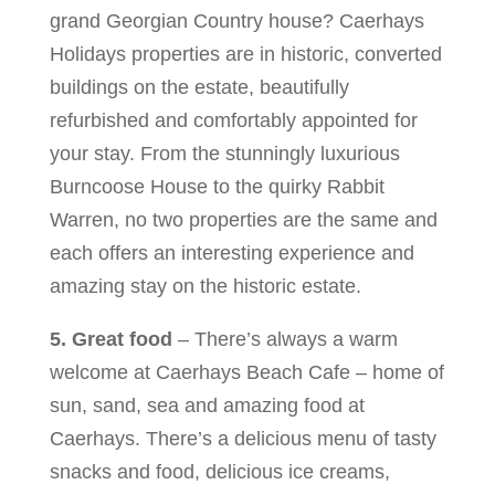
grand Georgian Country house? Caerhays
Holidays properties are in historic, converted
buildings on the estate, beautifully
refurbished and comfortably appointed for
your stay. From the stunningly luxurious
Burncoose House to the quirky Rabbit
Warren, no two properties are the same and
each offers an interesting experience and
amazing stay on the historic estate.
5. Great food
– There’s always a warm
welcome at Caerhays Beach Cafe – home of
sun, sand, sea and amazing food at
Caerhays. There’s a delicious menu of tasty
snacks and food, delicious ice creams,