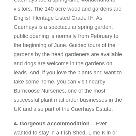
visitors. The 140 acre woodland gardens are
English Heritage Listed Grade II*. As
Caerhays is a spectacular spring garden,
public opening is normally from February to
the beginning of June. Guided tours of the
gardens by the head gardeners are available
and dogs are welcome in the gardens on
leads. And, if you love the plants and want to
take some home, you can visit nearby
Burncoose Nurseries, one of the most
successful plant mail order businesses in the
UK and also part of the Caerhays Estate.
4. Gorgeous Accommodation
– Ever
wanted to stay in a Fish Shed, Lime Kiln or