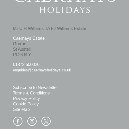
Mr C H Williams TA FJ Williams Estate
Caerhays Estate
Gorran
St Austell
PL26 6LY
01872 500026
enquiries@caerhaysholidays.co.uk
Subscribe to Newsletter
Terms & Conditions
Privacy Policy
Cookie Policy
Site Map