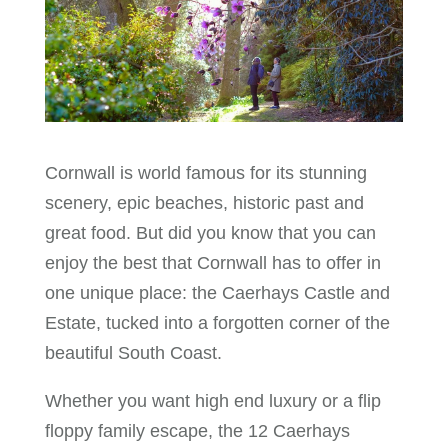
Cornwall is world famous for its stunning
scenery, epic beaches, historic past and
great food. But did you know that you can
enjoy the best that Cornwall has to offer in
one unique place: the Caerhays Castle and
Estate, tucked into a forgotten corner of the
beautiful South Coast.
Whether you want high end luxury or a flip
floppy family escape, the 12 Caerhays