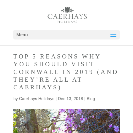
Menu
TOP 5 REASONS WHY
YOU SHOULD VISIT
CORNWALL IN 2019 (AND
THEY’RE ALL AT
CAERHAYS)
by
Caerhays Holidays
|
Dec 13, 2018
|
Blog