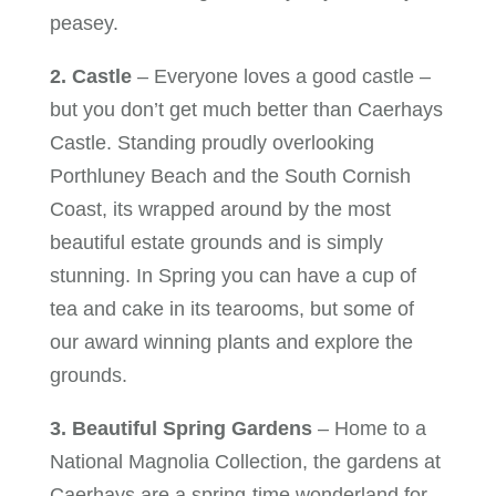
peasey.
2. Castle
– Everyone loves a good castle –
but you don’t get much better than Caerhays
Castle. Standing proudly overlooking
Porthluney Beach and the South Cornish
Coast, its wrapped around by the most
beautiful estate grounds and is simply
stunning. In Spring you can have a cup of
tea and cake in its tearooms, but some of
our award winning plants and explore the
grounds.
3. Beautiful Spring Gardens
– Home to a
National Magnolia Collection, the gardens at
Caerhays are a spring-time wonderland for