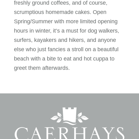
freshly ground coffees, and of course,
scrumptious homemade cakes. Open
Spring/Summer with more limited opening
hours in winter, it’s a must for dog walkers,
surfers, kayakers and hikers, and anyone
else who just fancies a stroll on a beautiful
beach with a bite to eat and hot cuppa to
greet them afterwards.