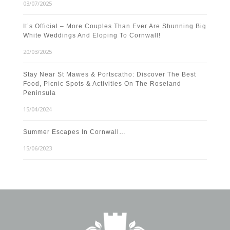
03/07/2025
It’s Official – More Couples Than Ever Are Shunning Big
White Weddings And Eloping To Cornwall!
20/03/2025
Stay Near St Mawes & Portscatho: Discover The Best
Food, Picnic Spots & Activities On The Roseland
Peninsula
15/04/2024
Summer Escapes In Cornwall…
15/06/2023