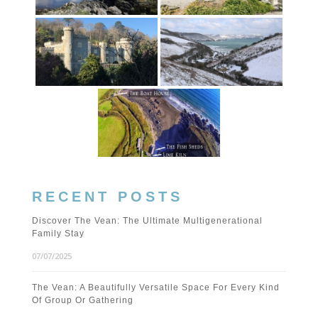
RECENT POSTS
Discover The Vean: The Ultimate Multigenerational
Family Stay
07/07/2025
The Vean: A Beautifully Versatile Space For Every Kind
Of Group Or Gathering