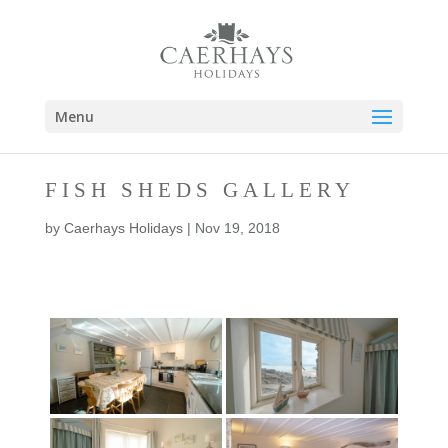
Menu
FISH SHEDS GALLERY
by
Caerhays Holidays
|
Nov 19, 2018