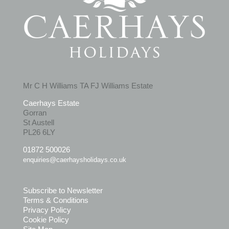
Mr C H Williams TA FJ Williams Estate
Caerhays Estate
Gorran
St Austell
PL26 6LY
01872 500026
enquiries@caerhaysholidays.co.uk
Subscribe to Newsletter
Terms & Conditions
Privacy Policy
Cookie Policy